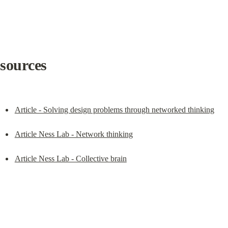
sources
Article - Solving design problems through networked thinking
Article Ness Lab - Network thinking
Article Ness Lab - Collective brain